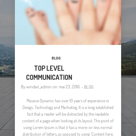
BLOG
TOP LEVEL
COMMUNICATION
By
windair_admin
on
mai 23, 2016
-
BLOG
Massive Dynamic has over 10 years of experience in
Design, Technology and Marketing. It is a long established
fact that a reader will be distracted by the readable
content of a page when looking at its layout. The point of
using Lorem Ipsum is that it has a more-or-less normal
distribution of letters, as opposed to using ‘Content here,